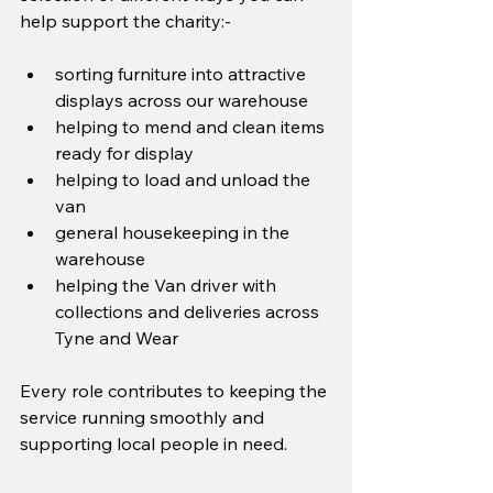
help support the charity:-
sorting furniture into attractive 
displays across our warehouse
helping to mend and clean items 
ready for display
helping to load and unload the 
van
general housekeeping in the 
warehouse
helping the Van driver with 
collections and deliveries across 
Tyne and Wear
Every role contributes to keeping the 
service running smoothly and 
supporting local people in need.