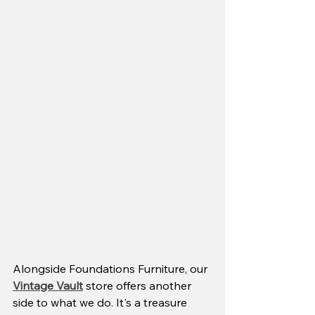
Alongside Foundations Furniture, our 
Vintage Vault
 store offers another 
side to what we do. It's a treasure 