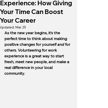
Experience: How Giving
Your Time Can Boost
Your Career
Updated:
Mar 25
As the new year begins, it’s the 
perfect time to think about making 
positive changes for yourself 
and 
for 
others. Volunteering for work 
experience is a great way to start 
fresh, meet new people, and make a 
real difference in your local 
community. 