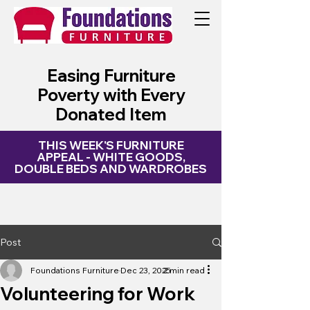
My Site
Easing Furniture
Poverty with Every
Donated Item
THIS WEEK'S FURNITURE
APPEAL - WHITE GOODS,
DOUBLE BEDS AND WARDROBES
Post
Foundations Furniture
Dec 23, 2025
2 min read
Volunteering for Work