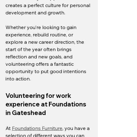
creates a perfect culture for personal 
development and growth.
Whether you’re looking to gain 
experience, rebuild routine, or 
explore a new career direction, the 
start of the year often brings 
reflection and new goals, and 
volunteering offers a fantastic 
opportunity to put good intentions 
into action.
Volunteering for work 
experience at Foundations 
in Gateshead
At 
Foundations Furniture
, you have a 
selection of different ways you can 