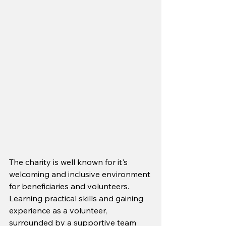
The charity is well known for it's 
welcoming and inclusive environment 
for beneficiaries and volunteers. 
Learning practical skills and gaining 
experience as a volunteer, 
surrounded by a supportive team 