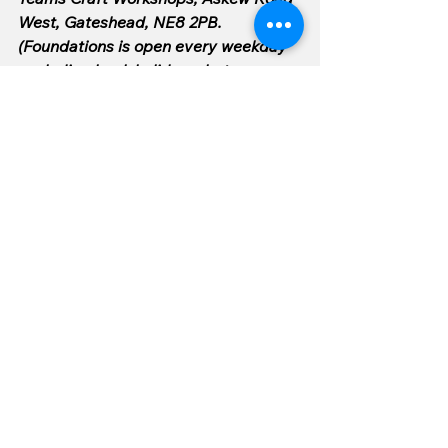
West, Gateshead, NE8 2PB. 
(Foundations is open every weekday 
excluding bank holidays, between 
9am and 4pm).
See All
Recent Posts