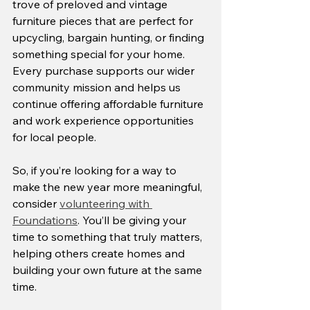
trove of preloved and vintage 
furniture pieces that are perfect for 
upcycling, bargain hunting, or finding 
something special for your home. 
Every purchase supports our wider 
community mission and helps us 
continue offering affordable furniture 
and work experience opportunities 
for local people.
So, if you’re looking for a way to 
make the new year more meaningful, 
consider 
volunteering with 
Foundations
. You’ll be giving your 
time to something that truly matters, 
helping others create homes and 
building your own future at the same 
time.