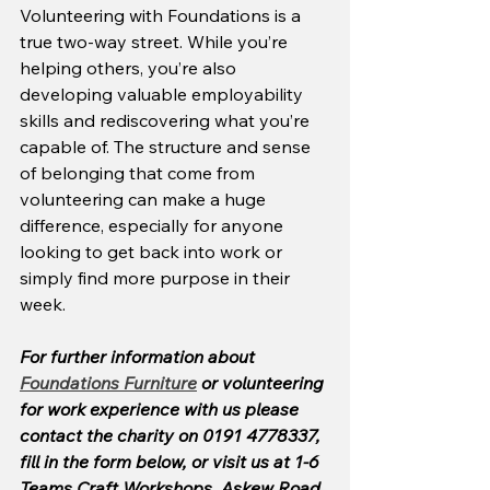
Volunteering with Foundations is a 
true two-way street. While you’re 
helping others, you’re also 
developing valuable employability 
skills and rediscovering what you’re 
capable of. The structure and sense 
of belonging that come from 
volunteering can make a huge 
difference, especially for anyone 
looking to get back into work or 
simply find more purpose in their 
week.
For further information about 
Foundations Furniture
 or volunteering 
for work experience with us please 
contact the charity on 0191 4778337, 
fill in the form below, or visit us at 1-6 
Teams Craft Workshops, Askew Road 