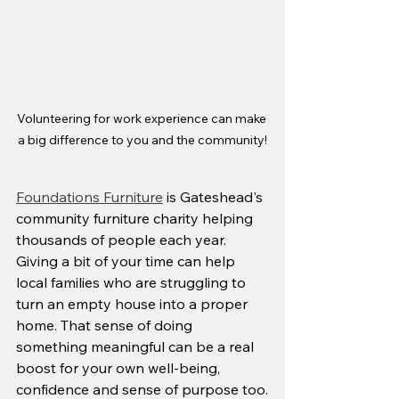
Volunteering for work experience can make 
a big difference to you and the community!
Foundations Furniture
 is Gateshead's 
community furniture charity helping 
thousands of people each year. 
Giving a bit of your time can help 
local families who are struggling to 
turn an empty house into a proper 
home. That sense of doing 
something meaningful can be a real 
boost for your own well-being, 
confidence and sense of purpose too.