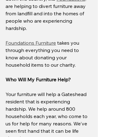
are helping to divert furniture away 
from landfill and into the homes of 
people who are experiencing 
hardship.
Foundations Furniture
 takes you 
through everything you need to 
know about donating your 
household items to our charity.
Who Will My Furniture Help?
Your furniture will help a Gateshead 
resident that is experiencing 
hardship. We help around 800 
households each year, who come to 
us for help for many reasons. We've 
seen first hand that it can be life 