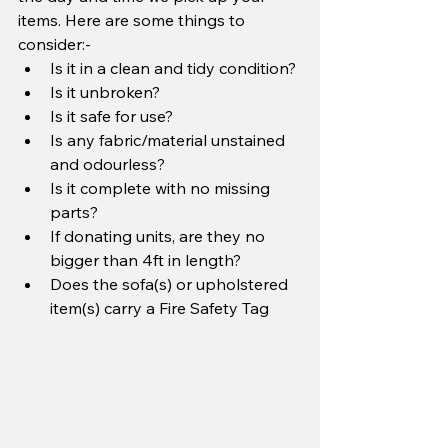
items. Here are some things to 
consider:-
Is it in a clean and tidy condition?
Is it unbroken?
Is it safe for use?
Is any fabric/material unstained 
and odourless?
Is it complete with no missing 
parts?
If donating units, are they no 
bigger than 4ft in length?
Does the sofa(s) or upholstered 
item(s) carry a Fire Safety Tag