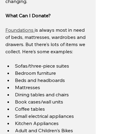
changing.
What Can I Donate?
Foundations 
is always most in need 
of beds, mattresses, wardrobes and 
drawers. But there's lots of items we 
collect. Here's some examples:
Sofas/three-piece suites
Bedroom furniture
Beds and headboards
Mattresses
Dining tables and chairs
Book cases/wall units
Coffee tables
Small electrical appliances
Kitchen Appliances
Adult and Children's Bikes