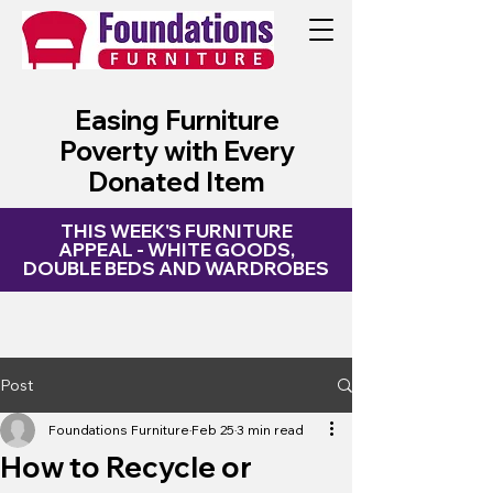
My Site
Easing Furniture
Poverty with Every
Donated Item
THIS WEEK'S FURNITURE
APPEAL - WHITE GOODS,
DOUBLE BEDS AND WARDROBES
Post
Foundations Furniture
Feb 25
3 min read
How to Recycle or