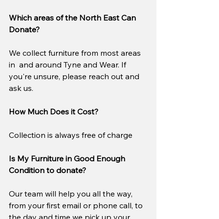
Which areas of the North East Can 
Donate?
We collect furniture from most areas 
in  and around Tyne and Wear. If 
you're unsure, please reach out and 
ask us.
How Much Does it Cost?
Collection is always free of charge
Is My Furniture in Good Enough 
Condition to donate?
Our team will help you all the way, 
from your first email or phone call, to 
the day and time we pick up your 