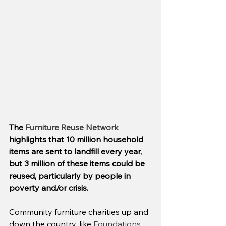
The 
Furniture Reuse Network
highlights that 10 million household 
items are sent to landfill every year, 
but 3 million of these items could be 
reused, particularly by people in 
poverty and/or crisis.
Community furniture charities up and 
down the country, like 
Foundations,