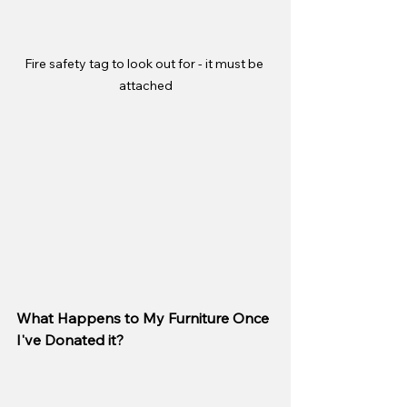
Fire safety tag to look out for - it must be 
attached
What Happens to My Furniture Once 
I've Donated it?