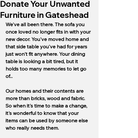
Donate Your Unwanted
Furniture in Gateshead
We've all been there. The sofa you 
once loved no longer fits in with your 
new decor. You've moved home and 
that side table you've had for years 
just won't fit anywhere. Your dining 
table is looking a bit tired, but it 
holds too many memories to let go 
of...
Our homes and their contents are 
more than bricks, wood and fabric. 
So when it's time to make a change, 
it's wonderful to know that your 
items can be used by someone else 
who really needs them.