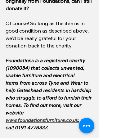
originally from Foundations, can I still 
donate it?
Of course! So long as the item is in 
good condition as described above, 
we'd be really grateful for your 
donation back to the charity.
Foundations is a registered charity 
(1090034) that collects unwanted, 
usable furniture and electrical 
items from across Tyne and Wear to 
help Gateshead residents in hardship 
who struggle to afford to furnish their 
homes. To find out more, visit our 
website 
www.foundationsfurniture.co.uk
, or 
call 0191 4778337.