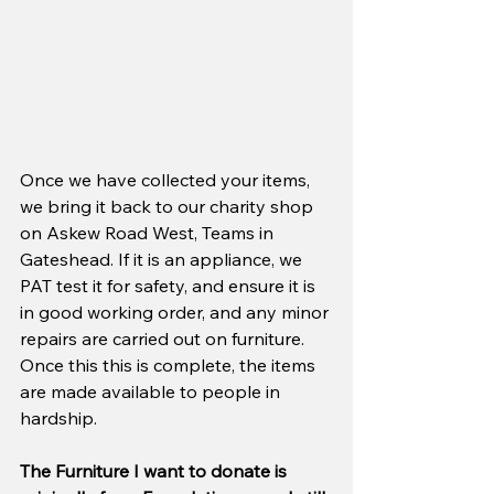
Once we have collected your items, 
we bring it back to our charity shop 
on Askew Road West, Teams in 
Gateshead. If it is an appliance, we 
PAT test it for safety, and ensure it is 
in good working order, and any minor 
repairs are carried out on furniture. 
Once this this is complete, the items 
are made available to people in 
hardship.
The Furniture I want to donate is 